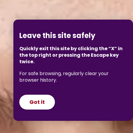
Leave this site safely
Quickly exit this site by clicking the “X” in
the top right or pressing the Escape key
twice.
For safe browsing, regularly clear your
browser history.
Got it