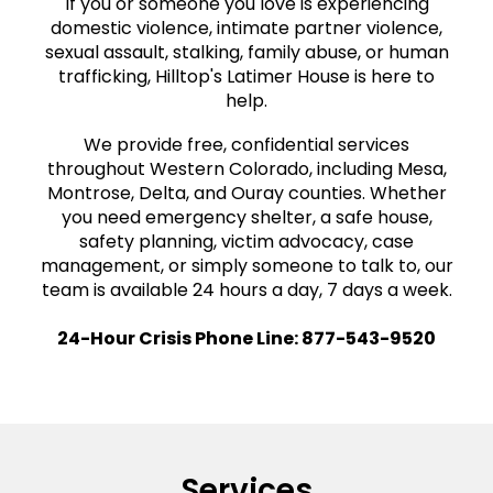
If you or someone you love is experiencing
domestic violence, intimate partner violence,
sexual assault, stalking, family abuse, or human
trafficking, Hilltop's Latimer House is here to
help.
We provide free, confidential services
throughout Western Colorado, including Mesa,
Montrose, Delta, and Ouray counties. Whether
you need emergency shelter, a safe house,
safety planning, victim advocacy, case
management, or simply someone to talk to, our
team is available 24 hours a day, 7 days a week.
24-Hour Crisis Phone Line:
877-543-9520
Services