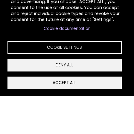
and advertising. If you choose "ACCEPT ALL", you
consent to the use of all cookies. You can accept
and reject individual cookie types and revoke your
consent for the future at any time at "Settings".
Cookie documentation
COOKIE SETTINGS
DENY ALL
Schedule professional training and community
education on domestic violence, sexual assault,
ACCEPT ALL
healthy relationships, violence prevention, and
survivor resources for schools, businesses, and
organizations.
Community Case Management