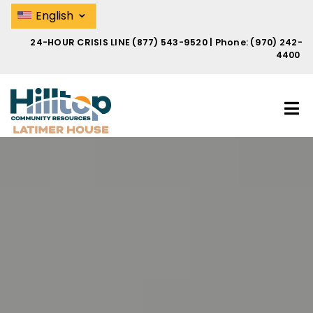
Skip
Domestic Violence Help | Hilltop
⌄
English
to
main
24-HOUR CRISIS LINE
(877) 543-9520
| Phone:
(970) 242-
content
4400