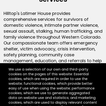
Hilltop's Latimer House provides
comprehensive services for survivors of
domestic violence, intimate partner violence,
sexual assault, stalking, human trafficking, and
family violence throughout Western Colorado.
Our compassionate team offers emergency
shelter, victim advocacy, crisis intervention,
safety planning, community case
management, education, and referrals to help
individuals and families rebuild their lives.
We use a selection of our own and third-party
cookies on the pages of this website: Essential
cookies, which are required in order to use the
Community Outreach & Education
website; functional cookies, which provide better
easy of use when using the website; performance
cookies, which we use to generate aggregated
data on website use and statistics; and marketing
cookies, which are used to display relevant content