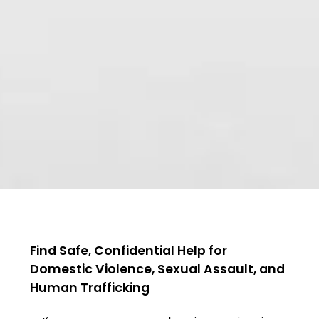
Find Safe, Confidential Help for
Domestic Violence, Sexual Assault, and
Human Trafficking