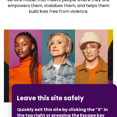
empowers them, stabilizes them, and helps them
build lives free from violence.
Leave this site safely
Quickly exit this site by clicking the “X” in
the top right or pressing the Escape key