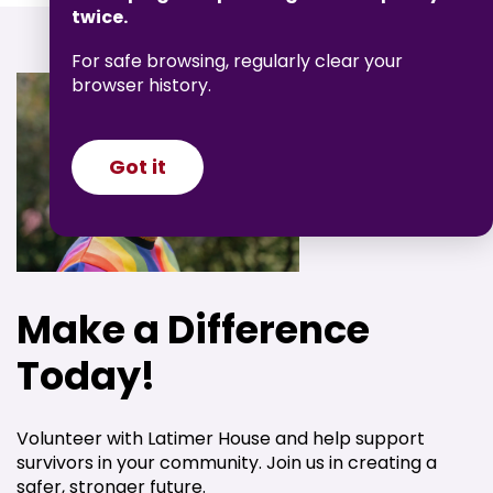
twice.
For safe browsing, regularly clear your
browser history.
Got it
Make a Difference
Today!
Volunteer with Latimer House and help support
survivors in your community. Join us in creating a
safer, stronger future.