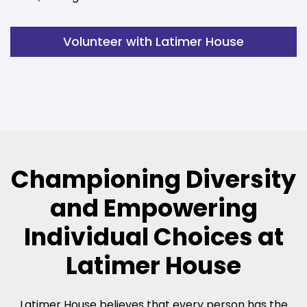
Volunteer with Latimer House
Championing Diversity
and Empowering
Individual Choices at
Latimer House
Latimer House believes that every person has the