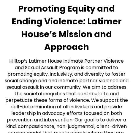
Promoting Equity and
Ending Violence: Latimer
House’s Mission and
Approach
Hilltop’s Latimer House Intimate Partner Violence
and Sexual Assault Program is committed to
promoting equity, inclusivity, and diversity to foster
social change and end intimate partner violence and
sexual assault in our community. We aim to address
the societal inequities that contribute to and
perpetuate these forms of violence. We support the
self-determination of all individuals and provide
leadership in advocacy efforts focused on both
prevention and intervention. Our goal is to deliver a
kind, compassionate, non-judgmental, client-driven
service model that meets people where they are,