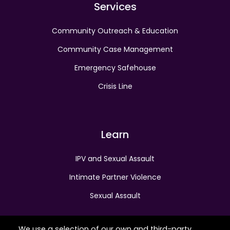
Services
Community Outreach & Education
Community Case Management
Emergency Safehouse
Crisis Line
Learn
IPV and Sexual Assault
Intimate Partner Violence
Sexual Assault
We use a selection of our own and third-party