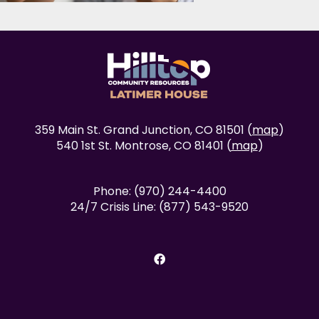
359 Main St. Grand Junction, CO 81501 (
map
)
540 1st St. Montrose, CO 81401 (
map
)
Phone: (970) 244-4400
24/7 Crisis Line: (877) 543-9520
facebook