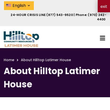
Skip
About Hilltop Latimer House | Hi
⌄
English
exit
to
main
24-HOUR CRISIS LINE
(877) 543-9520
| Phone:
(970) 242-
content
4400
Home
About Hilltop Latimer House
Breadcrumb
About Hilltop Latimer
House