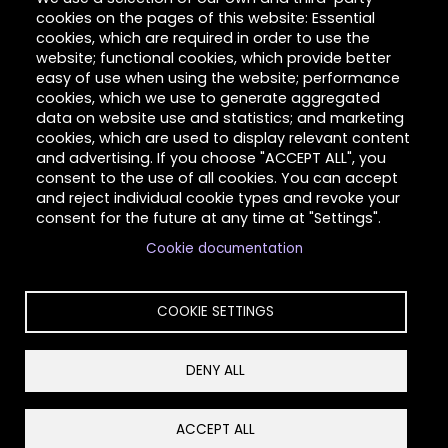
cookies on the pages of this website: Essential
Hilltop Latimer House
cookies, which are required in order to use the
website; functional cookies, which provide better
Contact Us
easy of use when using the website; performance
cookies, which we use to generate aggregated
About Us
data on website use and statistics; and marketing
cookies, which are used to display relevant content
Client Stories
and advertising. If you choose "ACCEPT ALL", you
consent to the use of all cookies. You can accept
Volunteer
and reject individual cookie types and revoke your
consent for the future at any time at "Settings".
Cookie documentation
Copyright © 2026 Hilltop Community Resources. All
rights reserved.
COOKIE SETTINGS
DENY ALL
Privacy
Reset Cookies Consent
ACCEPT ALL