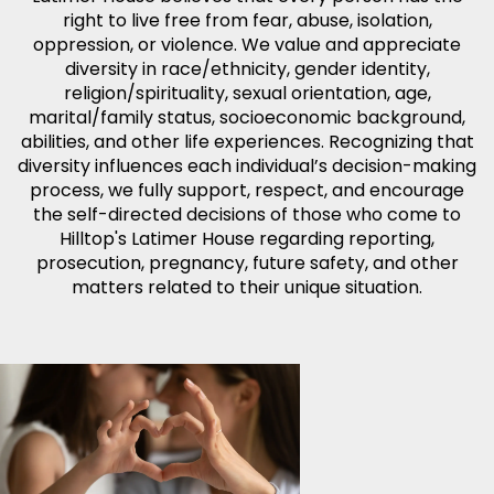
right to live free from fear, abuse, isolation,
oppression, or violence. We value and appreciate
diversity in race/ethnicity, gender identity,
religion/spirituality, sexual orientation, age,
marital/family status, socioeconomic background,
abilities, and other life experiences. Recognizing that
diversity influences each individual’s decision-making
process, we fully support, respect, and encourage
the self-directed decisions of those who come to
Hilltop's Latimer House regarding reporting,
prosecution, pregnancy, future safety, and other
matters related to their unique situation.