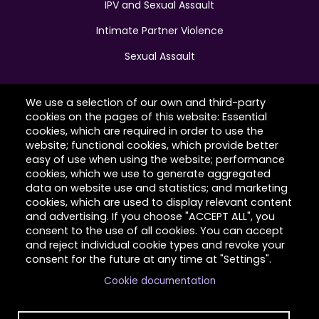
IPV and Sexual Assault
Intimate Partner Violence
Sexual Assault
We use a selection of our own and third-party
cookies on the pages of this website: Essential
Hilltop Latimer House
cookies, which are required in order to use the
website; functional cookies, which provide better
Contact Us
easy of use when using the website; performance
cookies, which we use to generate aggregated
About Us
data on website use and statistics; and marketing
cookies, which are used to display relevant content
Client Stories
and advertising. If you choose "ACCEPT ALL", you
consent to the use of all cookies. You can accept
Volunteer
and reject individual cookie types and revoke your
consent for the future at any time at "Settings".
Cookie documentation
Copyright © 2026 Hilltop Community Resources. All
rights reserved.