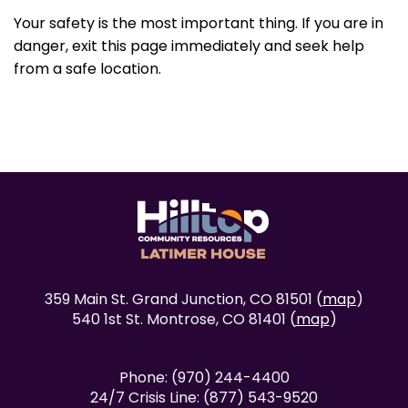
Your safety is the most important thing. If you are in
danger, exit this page immediately and seek help
from a safe location.
359 Main St. Grand Junction, CO 81501 (
map
)
540 1st St. Montrose, CO 81401 (
map
)
Phone: (970) 244-4400
24/7 Crisis Line: (877) 543-9520