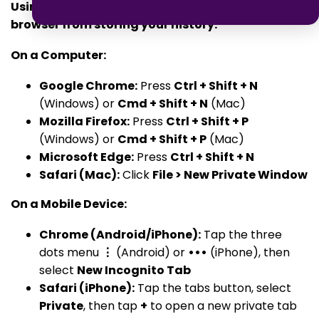
Using private browsing modes can prevent your
browser from storing your history.
On a Computer:
Google Chrome:
Press
Ctrl + Shift + N
(Windows) or
Cmd + Shift + N
(Mac)
Mozilla Firefox:
Press
Ctrl + Shift + P
(Windows) or
Cmd + Shift + P
(Mac)
Microsoft Edge:
Press
Ctrl + Shift + N
Safari (Mac):
Click
File > New Private Window
On a Mobile Device:
Chrome (Android/iPhone):
Tap the three
dots menu
⋮
(Android) or
•••
(iPhone), then
select
New Incognito Tab
Safari (iPhone):
Tap the tabs button, select
Private
, then tap
+
to open a new private tab