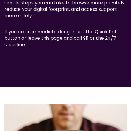
simple steps you can take to browse more privately,
reduce your digital footprint, and access support
more safely.
If you are in immediate danger, use the Quick Exit
button or leave this page and call 911 or the 24/7
crisis line.