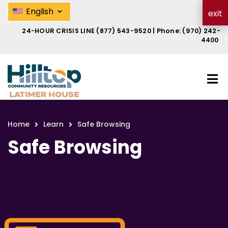
Skip
Safe Browsing | Hilltop Latimer 
⌄
English
exit
to
main
24-HOUR CRISIS LINE
(877) 543-9520
| Phone:
(970) 242-
content
4400
Home
Learn
Safe Browsing
Breadcrumb
Safe Browsing