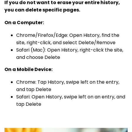
If you do not want to erase your entire history,
you can delete specific pages.
On a Computer:
Chrome/Firefox/Edge: Open History, find the
site, right-click, and select Delete/Remove
Safari (Mac): Open History, right-click the site,
and choose Delete
On a Mobile Device:
Chrome: Tap History, swipe left on the entry,
and tap Delete
Safari: Open History, swipe left on an entry, and
tap Delete