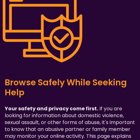
Browse Safely While Seeking
Help
Your safety and privacy come first.
If you are
looking for information about domestic violence,
sexual assault, or other forms of abuse, it's important
to know that an abusive partner or family member
may monitor your online activity. This page explains