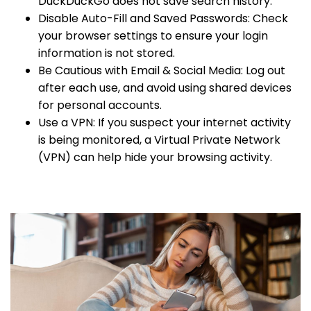
DuckDuckGo does not save search history.
Disable Auto-Fill and Saved Passwords: Check
your browser settings to ensure your login
information is not stored.
Be Cautious with Email & Social Media: Log out
after each use, and avoid using shared devices
for personal accounts.
Use a VPN: If you suspect your internet activity
is being monitored, a Virtual Private Network
(VPN) can help hide your browsing activity.