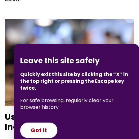
Leave this site safely
Quickly exit this site by clicking the “X” in
the top right or pressing the Escape key
twice.
For safe browsing, regularly clear your
browser history.
Using Private Browsing or
Incognito Mode
Got it