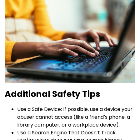
Additional Safety Tips
Use a Safe Device: If possible, use a device your
abuser cannot access (like a friend’s phone, a
library computer, or a workplace device).
Use a Search Engine That Doesn’t Track: