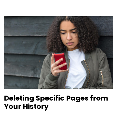
Deleting Specific Pages from
Your History