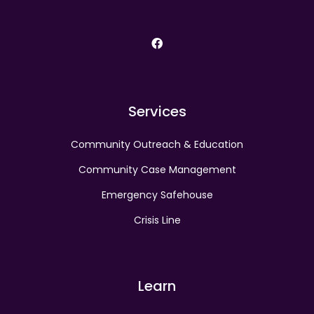
facebook
Services
Community Outreach & Education
Community Case Management
Emergency Safehouse
Crisis Line
Learn