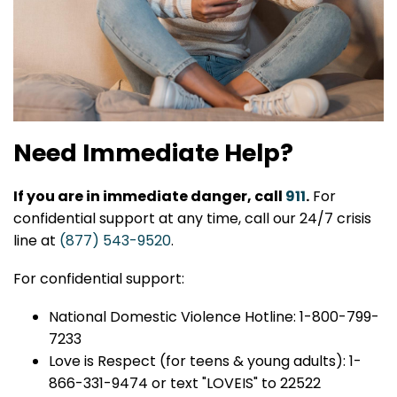
Need Immediate Help?
If you are in immediate danger, call
911
.
For
confidential support at any time, call our 24/7 crisis
line at
(877) 543-9520
.
For confidential support:
National Domestic Violence Hotline: 1-800-799-
7233
Love is Respect (for teens & young adults): 1-
866-331-9474 or text "LOVEIS" to 22522