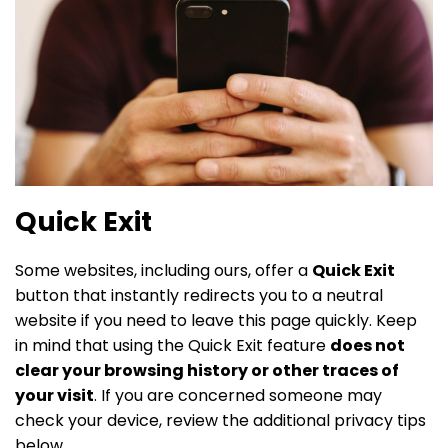
Quick Exit
Some websites, including ours, offer a
Quick Exit
button that instantly redirects you to a neutral
website if you need to leave this page quickly. Keep
in mind that using the Quick Exit feature
does not
clear your browsing history or other traces of
your visit
. If you are concerned someone may
check your device, review the additional privacy tips
below.